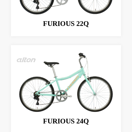
FURIOUS 22Q
FURIOUS 24Q