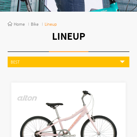
Home
Bike
Lineup
LINEUP