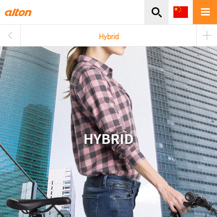
주메뉴바로가기
본문바로가기
Hybrid
HYBRID