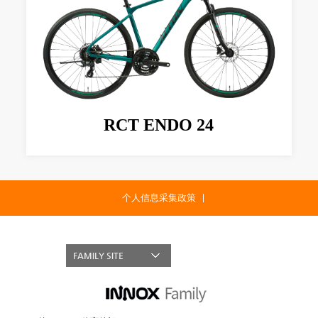
RCT ENDO 24
个人信息采集政策
FAMILY SITE