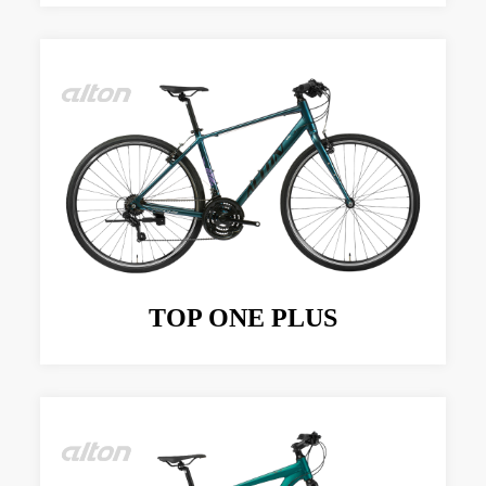
TOP ONE PLUS