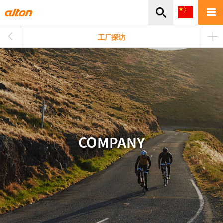
주메뉴바로가기
본문바로가기
工厂探访
COMPANY