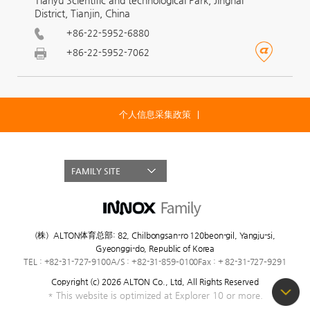
District, Tianjin, China
+86-22-5952-6880
+86-22-5952-7062
个人信息采集政策
FAMILY SITE
(株）ALTON体育总部
:
82, Chilbongsan-ro 120beon-gil, Yangju-si,
Gyeonggi-do, Republic of Korea
TEL : +82-31-727–9100
A/S : +82-31-859–0100
Fax : + 82-31-727–9291
Copyright (c) 2026 ALTON Co., Ltd,
All Rights Reserved
* This website is optimized at Explorer 10 or more.