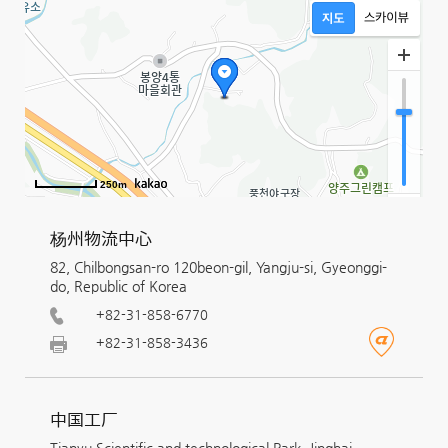
250m
杨州物流中心
82, Chilbongsan-ro 120beon-gil, Yangju-si, Gyeonggi-
do, Republic of Korea
+82-31-858-6770
+82-31-858-3436
中国工厂
Tianyu Scientific and technological Park, Jinghai