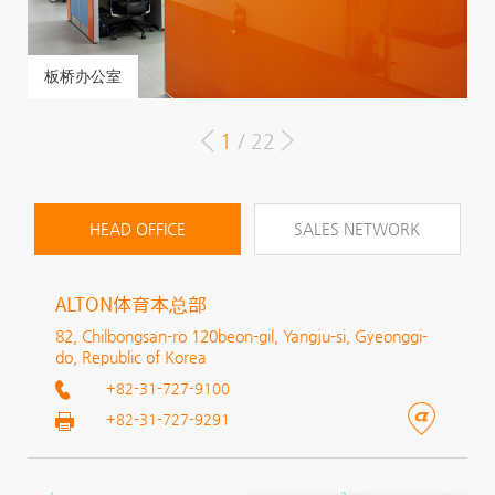
板桥办公室
C
C
1
/ 22
HEAD OFFICE
SALES NETWORK
ALTON体育本总部
82, Chilbongsan-ro 120beon-gil, Yangju-si, Gyeonggi-
do, Republic of Korea
+82-31-727-9100
+82-31-727-9291