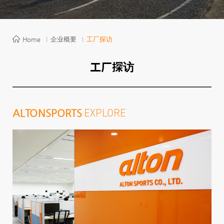
Home
企业概要
工厂探访
工厂探访
EXPLORE
ALTON
SPORTS